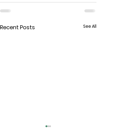
See All
Recent Posts