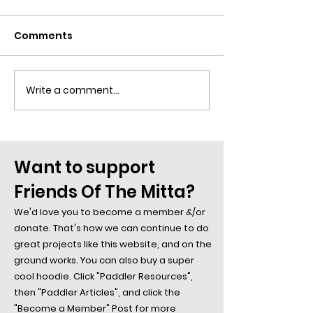
Comments
Slippery as an .
Write a comment...
Spiders along the
Mitta: The Webs They
Weave...
Want to support
Friends Of The Mitta?
We'd love you to become a member &/or
donate. That's how we can continue to do
great projects like this website, and on the
ground works. You can also buy a super
cool hoodie. Click "Paddler Resources",
then "Paddler Articles", and click the
"Become a Member" Post for more