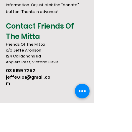
information. Or just click the "donate"
button! Thanks in advance!
Contact Friends Of
The Mitta
Friends Of The Mitta
c/o Jeffe Aronson
124 Callaghans Rd
​Anglers Rest, Victoria 3898
03 5159 7252
jeffe0101@gmail.co
m