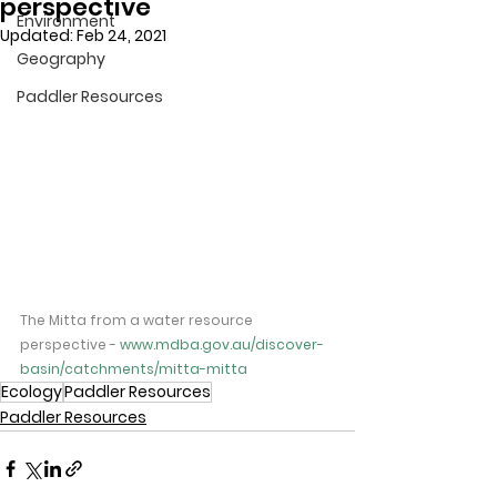
perspective
Environment
Updated:
Feb 24, 2021
Geography
Paddler Resources
The Mitta from a water resource 
perspective - ​
www.mdba.gov.au/discover-
basin/catchments/mitta-mitta
Ecology
Paddler Resources
Paddler Resources