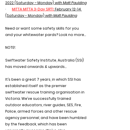
2022 (Saturday – Monday) 
with Matt Paulding
·       
MITTA MITTA 3-Day SRT1:
February 12-14 
(Saturday - Monday) 
with Matt Paulding
Need or want some safety skills for you 
and your whitewater pards? Look no more...
NOTE!:
Swiftwater Safety Institute, Australia (SSI) 
has moved onwards & upwards…
It’s been a great 7 years, in which SSI has 
established itself as the premier 
swiftwater rescue training organisation in 
Victoria. We’ve successfully trained 
outdoor educators, river guides, SES, Fire, 
Police, armed forces and other rescue 
agency personnel, and have been humbled 
by the feedback, which has been 