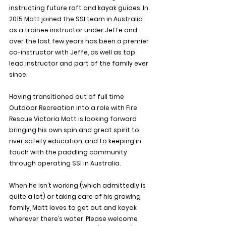
instructing future raft and kayak guides. In 
2015 Matt joined the SSI team in Australia 
as a trainee instructor under Jeffe and 
over the last few years has been a premier 
co-instructor with Jeffe, as well as top 
lead instructor and part of the family ever 
since.
Having transitioned out of full time 
Outdoor Recreation into a role with Fire 
Rescue Victoria Matt is looking forward 
bringing his own spin and great spirit to 
river safety education, and to keeping in 
touch with the paddling community 
through operating SSI in Australia.
When he isn’t working (which admittedly is 
quite a lot) or taking care of his growing 
family, Matt loves to get out and kayak 
wherever there’s water. Please welcome 