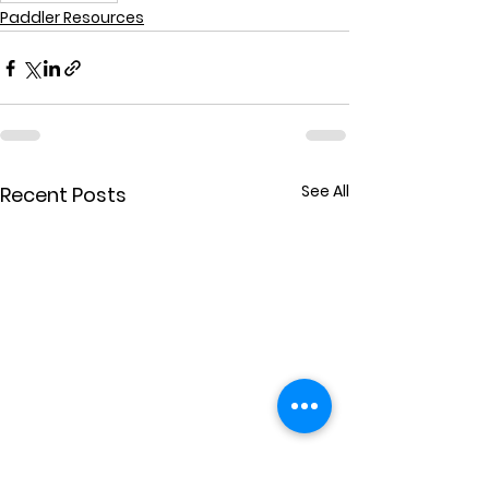
Paddler Resources
See All
Recent Posts