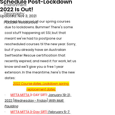
Schedule Post-Lockdown
Environment
2022 Is Out!
Geography
Updated:
Nov 3, 2021
We had to cancel all our spring courses 
Paddler Resources
due to lockdowns. Bummer! There's some 
cool stuff happening at SSI, but that 
meant we've had to postpone our 
rescheduled courses til the new year. Sorry, 
but if you already have an Australian 
Swiftwater Rescue certification that 
recently expired, and need it for work, let us 
know and we'll give you a free 1 year 
extension. In the meantime, here's the new 
dates:
2022 Course dates. Lockdown spring 
replacement dates:
·       
MITTA MITTA 
3-DAY SRT1
: 
January 19-21, 
2022 (Wednesday - Friday) 
With Matt 
Paulding
·       
MITTA MITTA 3-Day SRT1:
February 5-7 