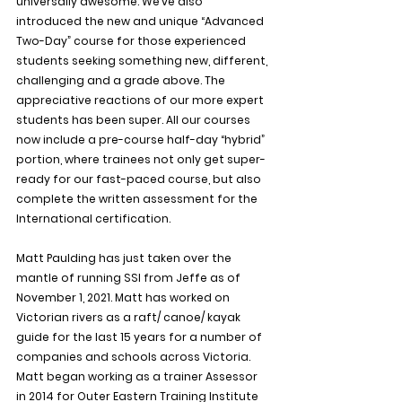
universally awesome. We’ve also 
introduced the new and unique “Advanced 
Two-Day” course for those experienced 
students seeking something new, different, 
challenging and a grade above. The 
appreciative reactions of our more expert 
students has been super. All our courses 
now include a pre-course half-day “hybrid” 
portion, where trainees not only get super-
ready for our fast-paced course, but also 
complete the written assessment for the 
International certification.
Matt Paulding has just taken over the 
mantle of running SSI from Jeffe as of 
November 1, 2021. Matt has worked on 
Victorian rivers as a raft/ canoe/ kayak 
guide for the last 15 years for a number of 
companies and schools across Victoria. 
Matt began working as a trainer Assessor 
in 2014 for Outer Eastern Training Institute 