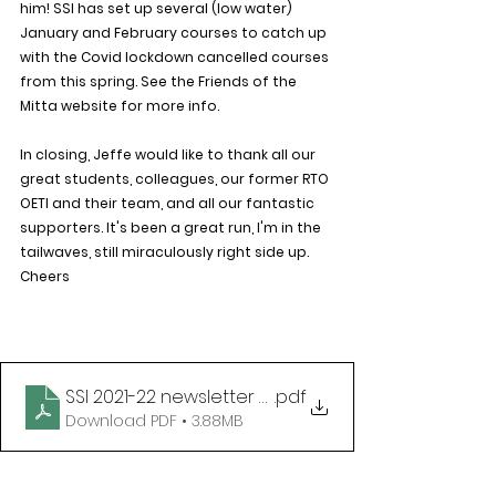
him! SSI has set up several (low water) 
January and February courses to catch up 
with the Covid lockdown cancelled courses 
from this spring. See the Friends of the 
Mitta website for more info.
In closing, Jeffe would like to thank all our 
great students, colleagues, our former RTO 
OETI and their team, and all our fantastic 
supporters. It's been a great run, I'm in the 
tailwaves, still miraculously right side up. 
Cheers
SSI 2021-22 newsletter with 5Star & Matt as owne
.pdf
Download PDF • 3.88MB