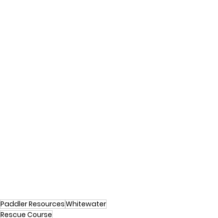
Paddler Resources
Whitewater
Rescue Course