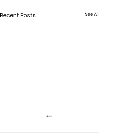
See All
Recent Posts