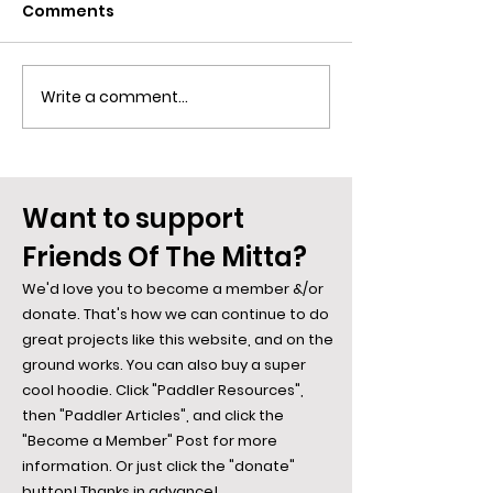
Comments
Write a comment...
Blue Is The Colour Of
Spiders along
Desire... Say Hi To the
Mitta: The We
Bowerbird
Weave...
Want to support
Friends Of The Mitta?
We'd love you to become a member &/or
donate. That's how we can continue to do
great projects like this website, and on the
ground works. You can also buy a super
cool hoodie. Click "Paddler Resources",
then "Paddler Articles", and click the
"Become a Member" Post for more
information. Or just click the "donate"
button! Thanks in advance!