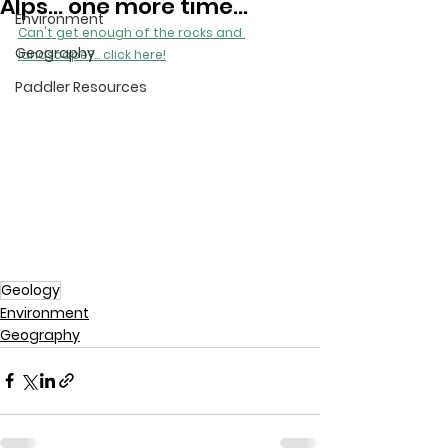
Alps... one more time...
Environment
Can't get enough of the rocks and 
Geography
landscape?... click here!
Paddler Resources
Geology
Environment
Geography