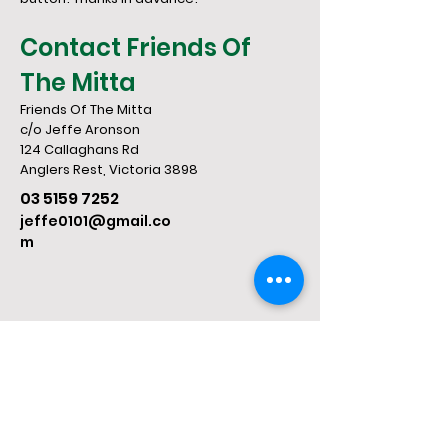
Contact Friends Of
The Mitta
Friends Of The Mitta
c/o Jeffe Aronson
124 Callaghans Rd
​Anglers Rest, Victoria 3898
03 5159 7252
jeffe0101@gmail.co
m