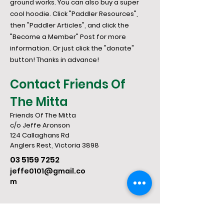
ground works. You can also buy a super
cool hoodie. Click "Paddler Resources",
then "Paddler Articles", and click the
"Become a Member" Post for more
information. Or just click the "donate"
button! Thanks in advance!
Contact Friends Of
The Mitta
Friends Of The Mitta
c/o Jeffe Aronson
124 Callaghans Rd
​Anglers Rest, Victoria 3898
03 5159 7252
jeffe0101@gmail.co
m