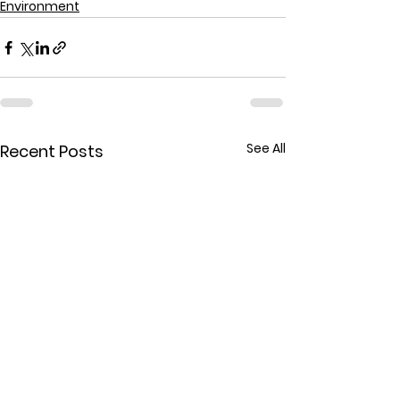
Environment
See All
Recent Posts