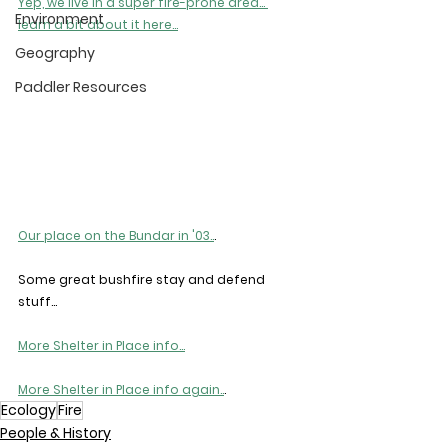
Yep, we live in a super fire-prone area... 
Environment
learn a bit about it here...
Geography
Paddler Resources
Our place on the Bundar in '03..
.
Some great bushfire stay and defend 
stuff...
More Shelter in Place info...
More Shelter in Place info again..
.
Ecology
Fire
People & History