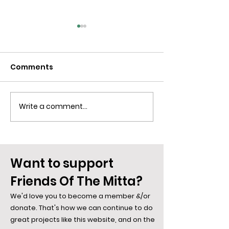
Comments
Write a comment...
Blue Is The Colour Of
Spiders along
Desire... Say Hi To the
Mitta: The We
Bowerbird
Weave...
Want to support
Friends Of The Mitta?
We'd love you to become a member &/or
donate. That's how we can continue to do
great projects like this website, and on the