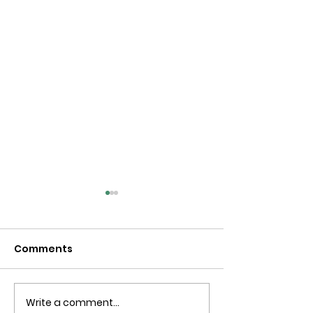
Comments
Write a comment...
Blue Is The Colour Of
Spiders along