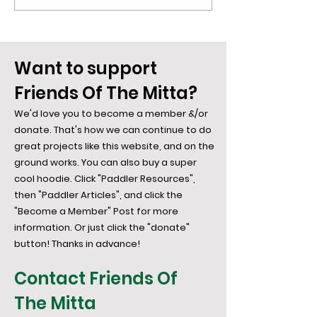
Desire... Say Hi To the
Mitta: The We
Bowerbird
Weave...
Want to support
Friends Of The Mitta?
We'd love you to become a member &/or
donate. That's how we can continue to do
great projects like this website, and on the
ground works. You can also buy a super
cool hoodie. Click "Paddler Resources",
then "Paddler Articles", and click the
"Become a Member" Post for more
information. Or just click the "donate"
button! Thanks in advance!
Contact Friends Of
The Mitta