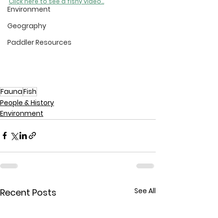
Click here to see a fishy video...
Environment
Geography
Paddler Resources
Fauna
Fish
People & History
Environment
See All
Recent Posts