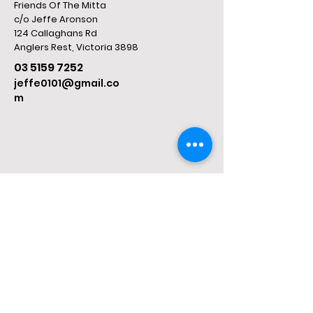
Friends Of The Mitta
c/o Jeffe Aronson
124 Callaghans Rd
​Anglers Rest, Victoria 3898
03 5159 7252
jeffe0101@gmail.co
m