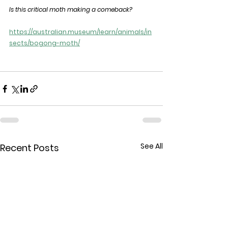
Is this critical moth making a comeback?
https://australian.museum/learn/animals/in
sects/bogong-moth/
See All
Recent Posts