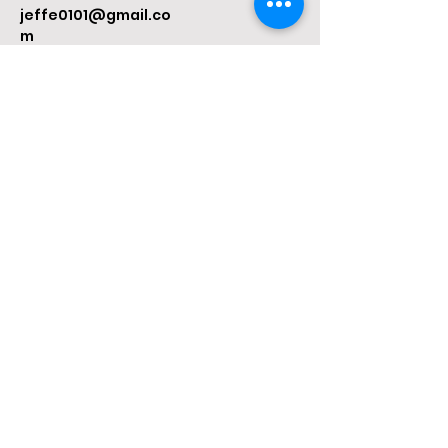
jeffe0101@gmail.co
m