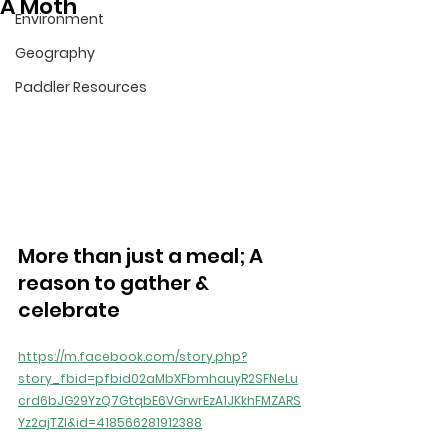
A Moth
Environment
Geography
Paddler Resources
More than just a meal; A 
reason to gather & 
celebrate
https://m.facebook.com/story.php?
story_fbid=pfbid02aMbXFbmhauyR2SFNeLu
crd6bJG29YzQ7GtqbE6VGrwrEzA1JKkhFMZARS
Yz2ajTZl&id=418566281912388