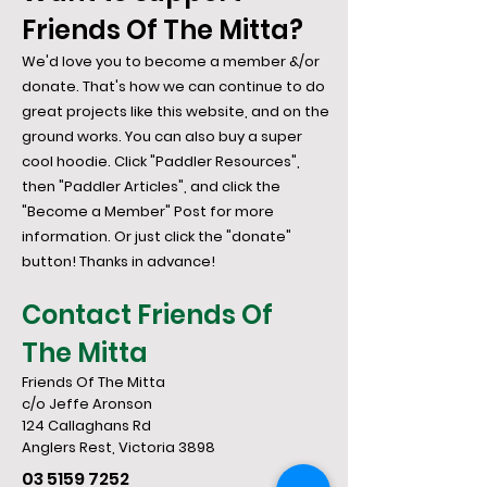
Friends Of The Mitta?
We'd love you to become a member &/or
donate. That's how we can continue to do
great projects like this website, and on the
ground works. You can also buy a super
cool hoodie. Click "Paddler Resources",
then "Paddler Articles", and click the
"Become a Member" Post for more
information. Or just click the "donate"
button! Thanks in advance!
Contact Friends Of
The Mitta
Friends Of The Mitta
c/o Jeffe Aronson
124 Callaghans Rd
​Anglers Rest, Victoria 3898
03 5159 7252