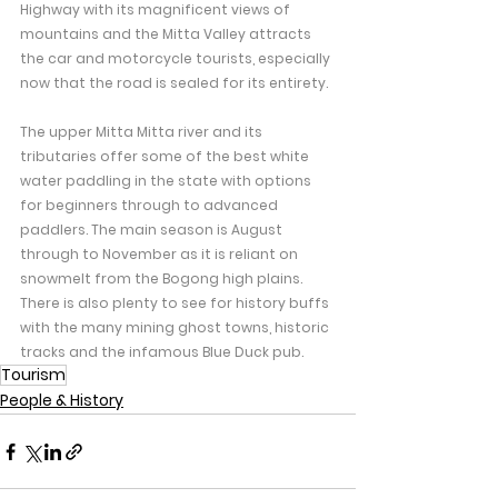
Highway with its magnificent views of 
mountains and the Mitta Valley attracts 
the car and motorcycle tourists, especially 
now that the road is sealed for its entirety.
The upper Mitta Mitta river and its 
tributaries offer some of the best white 
water paddling in the state with options 
for beginners through to advanced 
paddlers. The main season is August 
through to November as it is reliant on 
snowmelt from the Bogong high plains.
There is also plenty to see for history buffs 
with the many mining ghost towns, historic 
tracks and the infamous Blue Duck pub.
Tourism
People & History