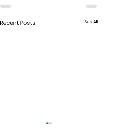
See All
Recent Posts