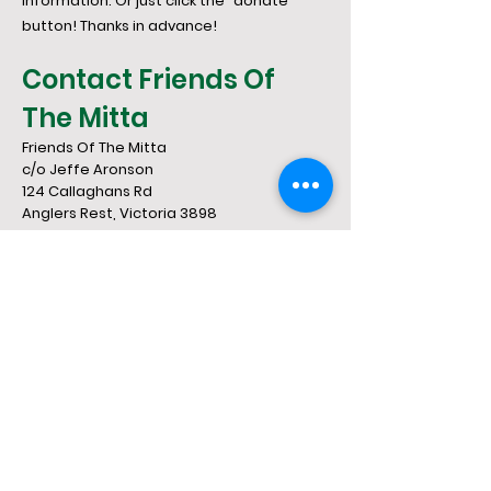
information. Or just click the "donate"
button! Thanks in advance!
Contact Friends Of
The Mitta
Friends Of The Mitta
c/o Jeffe Aronson
124 Callaghans Rd
​Anglers Rest, Victoria 3898
03 5159 7252
jeffe0101@gmail.co
m