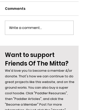
Comments
Write a comment...
Omeo Region Human
Historic Phot
History: Aboriginal &
Anglers Rest, 
European
Duck, and the
Mitta
Want to support
Friends Of The Mitta?
We'd love you to become a member &/or
donate. That's how we can continue to do
great projects like this website, and on the
ground works. You can also buy a super
cool hoodie. Click "Paddler Resources",
then "Paddler Articles", and click the
"Become a Member" Post for more