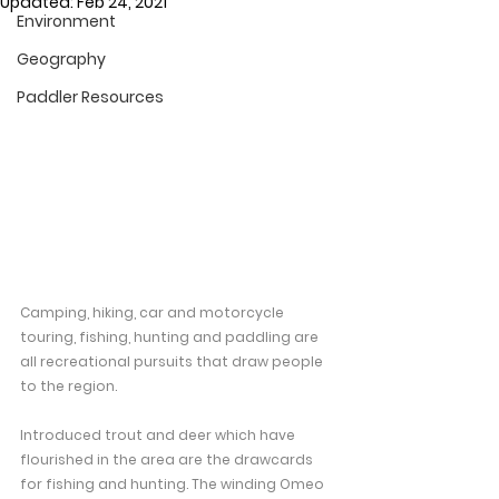
Updated:
Feb 24, 2021
Environment
Geography
Paddler Resources
Camping, hiking, car and motorcycle 
touring, fishing, hunting and paddling are 
all recreational pursuits that draw people 
to the region.
Introduced trout and deer which have 
flourished in the area are the drawcards 
for fishing and hunting. The winding Omeo 